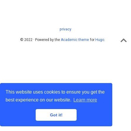
privacy
© 2022 · Powered by the
Academic theme
for
Hugo
.
This website uses cookies to ensure you get the
best experience on our website.
Learn more
Got it!