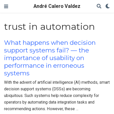
André Calero Valdez
trust in automation
What happens when decision
support systems fail? — the
importance of usability on
performance in erroneous
systems
With the advent of artificial intelligence (AI) methods, smart
decision support systems (DSSs) are becoming
ubiquitous. Such systems help reduce complexity for
operators by automating data integration tasks and
recommending actions. However, these …