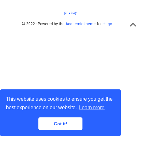
privacy
© 2022 · Powered by the
Academic theme
for
Hugo
.
This website uses cookies to ensure you get the
best experience on our website.
Learn more
Got it!