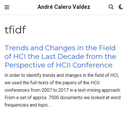
André Calero Valdez
tfidf
Trends and Changes in the Field
of HCI the Last Decade from the
Perspective of HCII Conference
In order to identify trends and changes in the field of HCI,
we used the full-texts of the papers of the HCII
conferences from 2007 to 2017 in a text-mining approach.
From a set of approx. 7500 documents we looked at word
frequencies and topic …