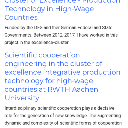
Cluster of Excellence - Production
Technology in High-Wage
Countries
Funded by the DFG and ther German Federal and State
Governments. Between 2012-2017, I have worked in this
project in the excellence-cluster.
Scientific cooperation
engineering in the cluster of
excellence integrative production
technology for high-wage
countries at RWTH Aachen
University
Interdisciplinary scientific cooperation plays a decisive
role for the generation of new knowledge. The augmenting
dynamic and complexity of scientific forms of cooperation