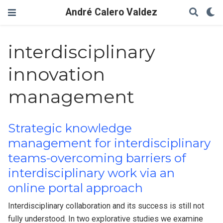
André Calero Valdez
interdisciplinary
innovation
management
Strategic knowledge
management for interdisciplinary
teams-overcoming barriers of
interdisciplinary work via an
online portal approach
Interdisciplinary collaboration and its success is still not
fully understood. In two explorative studies we examine