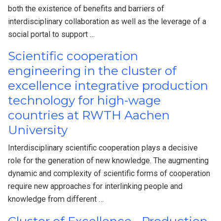
both the existence of benefits and barriers of
interdisciplinary collaboration as well as the leverage of a
social portal to support …
Scientific cooperation
engineering in the cluster of
excellence integrative production
technology for high-wage
countries at RWTH Aachen
University
Interdisciplinary scientific cooperation plays a decisive
role for the generation of new knowledge. The augmenting
dynamic and complexity of scientific forms of cooperation
require new approaches for interlinking people and
knowledge from different …