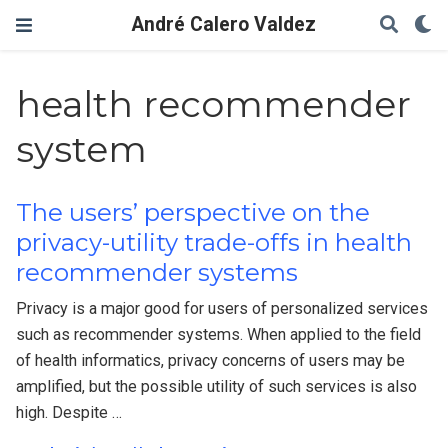
André Calero Valdez
health recommender
system
The users’ perspective on the
privacy-utility trade-offs in health
recommender systems
Privacy is a major good for users of personalized services
such as recommender systems. When applied to the field
of health informatics, privacy concerns of users may be
amplified, but the possible utility of such services is also
high. Despite …