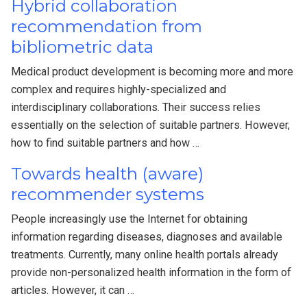
Hybrid collaboration
recommendation from
bibliometric data
Medical product development is becoming more and more
complex and requires highly-specialized and
interdisciplinary collaborations. Their success relies
essentially on the selection of suitable partners. However,
how to find suitable partners and how …
Towards health (aware)
recommender systems
People increasingly use the Internet for obtaining
information regarding diseases, diagnoses and available
treatments. Currently, many online health portals already
provide non-personalized health information in the form of
articles. However, it can …