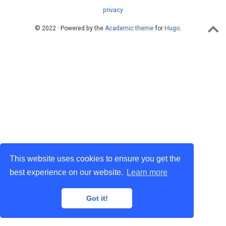
privacy
© 2022 · Powered by the
Academic theme
for
Hugo
.
This website uses cookies to ensure you get the
best experience on our website.
Learn more
Got it!