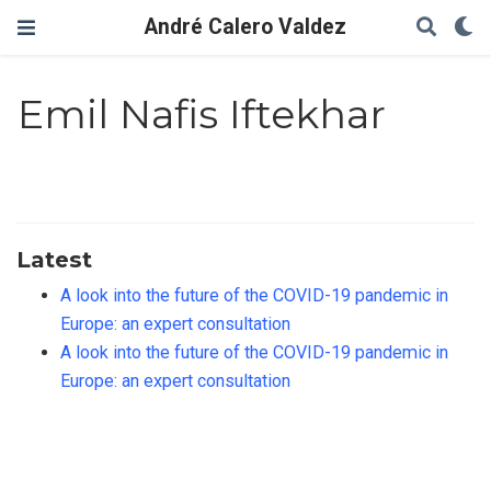
André Calero Valdez
Emil Nafis Iftekhar
Latest
A look into the future of the COVID-19 pandemic in
Europe: an expert consultation
A look into the future of the COVID-19 pandemic in
Europe: an expert consultation