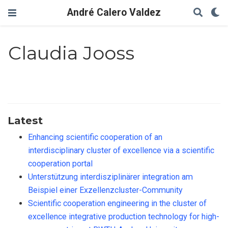
André Calero Valdez
Claudia Jooss
Latest
Enhancing scientific cooperation of an
interdisciplinary cluster of excellence via a scientific
cooperation portal
Unterstützung interdisziplinärer integration am
Beispiel einer Exzellenzcluster-Community
Scientific cooperation engineering in the cluster of
excellence integrative production technology for high-