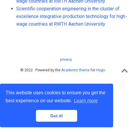
wage countries at RWTH Aachen University
Scientific cooperation engineering in the cluster of
excellence integrative production technology for high-
wage countries at RWTH Aachen University
privacy
© 2022 · Powered by the
Academic theme
for
Hugo
.
This website uses cookies to ensure you get the
best experience on our website.
Learn more
Got it!