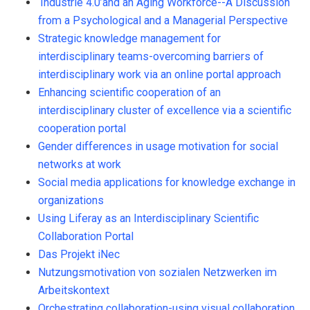
‘Industrie 4.0’and an Aging Workforce--A Discussion
from a Psychological and a Managerial Perspective
Strategic knowledge management for
interdisciplinary teams-overcoming barriers of
interdisciplinary work via an online portal approach
Enhancing scientific cooperation of an
interdisciplinary cluster of excellence via a scientific
cooperation portal
Gender differences in usage motivation for social
networks at work
Social media applications for knowledge exchange in
organizations
Using Liferay as an Interdisciplinary Scientific
Collaboration Portal
Das Projekt iNec
Nutzungsmotivation von sozialen Netzwerken im
Arbeitskontext
Orchestrating collaboration-using visual collaboration