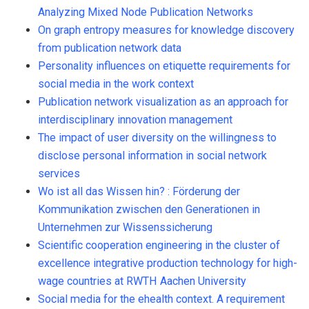
Analyzing Mixed Node Publication Networks
On graph entropy measures for knowledge discovery
from publication network data
Personality influences on etiquette requirements for
social media in the work context
Publication network visualization as an approach for
interdisciplinary innovation management
The impact of user diversity on the willingness to
disclose personal information in social network
services
Wo ist all das Wissen hin? : Förderung der
Kommunikation zwischen den Generationen in
Unternehmen zur Wissenssicherung
Scientific cooperation engineering in the cluster of
excellence integrative production technology for high-
wage countries at RWTH Aachen University
Social media for the ehealth context. A requirement