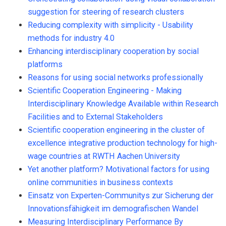
suggestion for steering of research clusters
Reducing complexity with simplicity - Usability
methods for industry 4.0
Enhancing interdisciplinary cooperation by social
platforms
Reasons for using social networks professionally
Scientific Cooperation Engineering - Making
Interdisciplinary Knowledge Available within Research
Facilities and to External Stakeholders
Scientific cooperation engineering in the cluster of
excellence integrative production technology for high-
wage countries at RWTH Aachen University
Yet another platform? Motivational factors for using
online communities in business contexts
Einsatz von Experten-Communitys zur Sicherung der
Innovationsfähigkeit im demografischen Wandel
Measuring Interdisciplinary Performance By