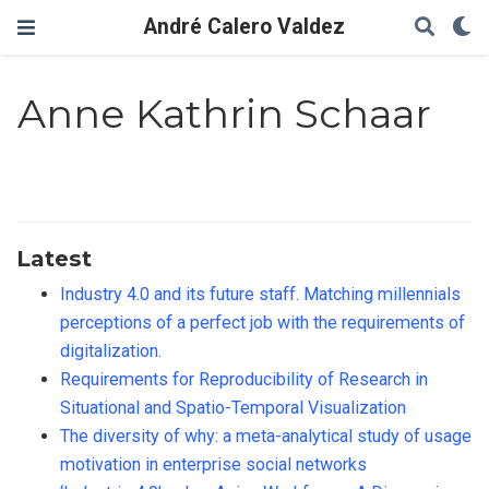
André Calero Valdez
Anne Kathrin Schaar
Latest
Industry 4.0 and its future staff. Matching millennials
perceptions of a perfect job with the requirements of
digitalization.
Requirements for Reproducibility of Research in
Situational and Spatio-Temporal Visualization
The diversity of why: a meta-analytical study of usage
motivation in enterprise social networks